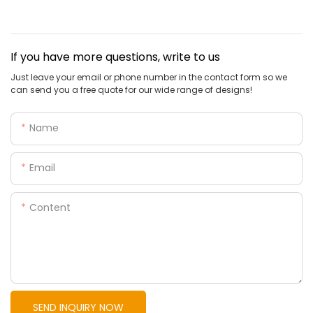
If you have more questions, write to us
Just leave your email or phone number in the contact form so we
can send you a free quote for our wide range of designs!
Name
Email
Content
SEND INQUIRY NOW