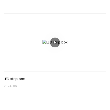
LED strip box
2024-06-06