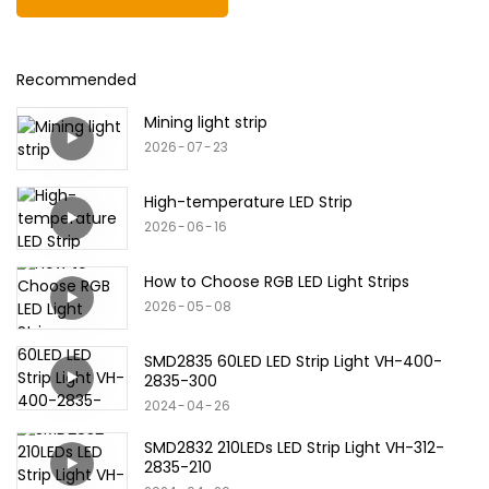
Recommended
Mining light strip
2026
07
23
High-temperature LED Strip
2026
06
16
How to Choose RGB LED Light Strips
2026
05
08
SMD2835 60LED LED Strip Light VH-400-
2835-300
2024
04
26
SMD2832 210LEDs LED Strip Light VH-312-
2835-210