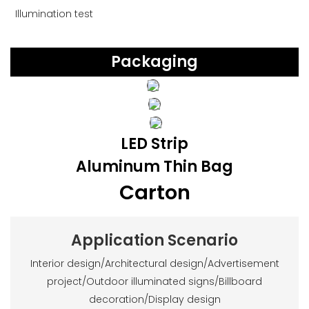
Illumination test
Packaging
LED Strip
Aluminum Thin Bag
Carton
Application Scenario
Interior design/Architectural design/Advertisement
project/Outdoor illuminated signs/Billboard
decoration/Display design