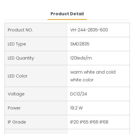
Product Detail
Product NO.
VH-244-2835-600
LED Type
SMD2835
LED Quantity
120leds/m
warm white and cold
LED Color
white color
Voltage
DC12/24
Power
19.2 W
IP Grade
IP20 IP65 IP66 IP68