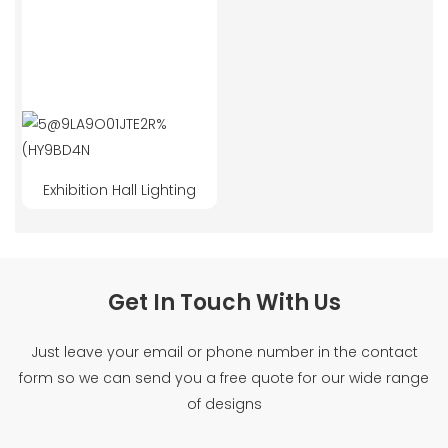
Exhibition Hall Lighting
Get In Touch With Us
Just leave your email or phone number in the contact
form so we can send you a free quote for our wide range
of designs