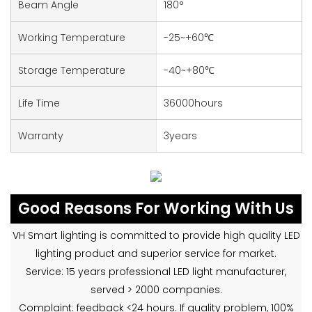
Beam Angle
180°
Working Temperature
-25~+60℃
Storage Temperature
-40~+80℃
Life Time
36000hours
Warranty
3years
Good Reasons For Working With Us
VH Smart lighting is committed to provide high quality LED
lighting product and superior service for market.
Service: 15 years professional LED light manufacturer,
served > 2000 companies.
Complaint: feedback <24 hours. If quality problem, 100%