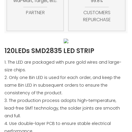
Wal-Mart, Target, etc.
99.8%
PARTNER
CUSTOMERS
REPURCHASE
120LEDs SMD2835 LED STRIP
1. The LED are packaged with pure gold wires and large-
size chips.
2. Only one Bin LED is used for each order, and keep the
same Bin LED in subsequent orders to ensure the
consistency of the product.
3. The production process adopts high-temperature,
lead-free SMT technology, the solder joints are smooth
and full.
4. Use double-layer PCB to ensure stable electrical
performance.