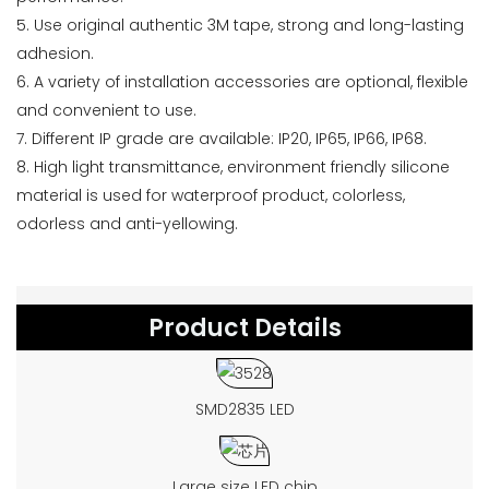
5. Use original authentic 3M tape, strong and long-lasting
adhesion.
6. A variety of installation accessories are optional, flexible
and convenient to use.
7. Different IP grade are available: IP20, IP65, IP66, IP68.
8. High light transmittance, environment friendly silicone
material is used for waterproof product, colorless,
odorless and anti-yellowing.
Product Details
SMD2835 LED
Large size LED chip