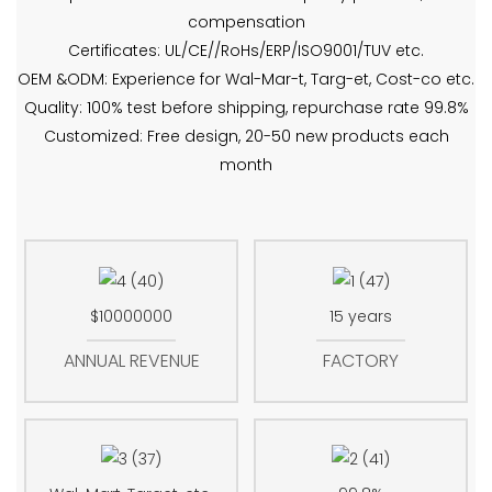
compensation
Certificates: UL/CE//RoHs/ERP/ISO9001/TUV etc.
OEM &ODM: Experience for Wal-Mar-t, Targ-et, Cost-co etc.
Quality: 100% test before shipping, repurchase rate 99.8%
Customized: Free design, 20-50 new products each
month
$10000000
15 years
ANNUAL REVENUE
FACTORY