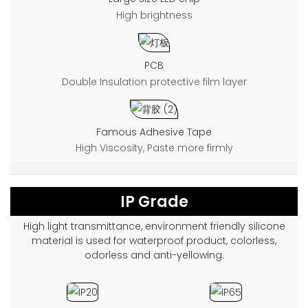
High brightness
PCB
Double Insulation protective film layer
Famous Adhesive Tape
High Viscosity, Paste more firmly
IP Grade
High light transmittance, environment friendly silicone
material is used for waterproof product, colorless,
odorless and anti-yellowing.