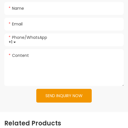
Name
Email
Phone/whatsApp
+1
Content
SEND INQUIRY NOW
Related Products