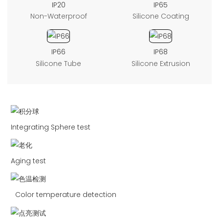
IP20
IP65
Non-Waterproof
Silicone Coating
IP66
IP68
Silicone Tube
Silicone Extrusion
Integrating Sphere test
Aging test
Color temperature detection