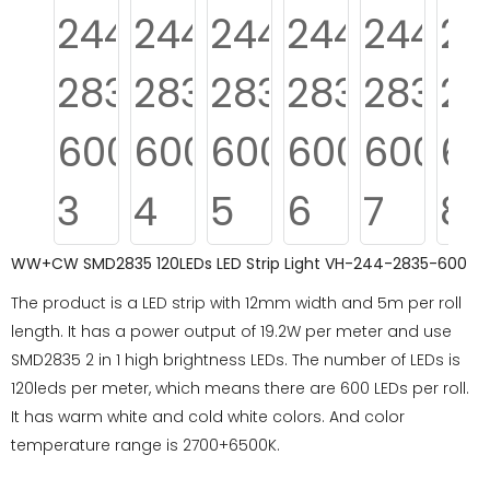
WW+CW SMD2835 120LEDs LED Strip Light VH-244-2835-600
The product is a LED strip with 12mm width and 5m per roll
length. It has a power output of 19.2W per meter and use
SMD2835 2 in 1 high brightness LEDs. The number of LEDs is
120leds per meter, which means there are 600 LEDs per roll.
It has warm white and cold white colors. And color
temperature range is 2700+6500K.