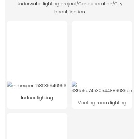
Underwater lighting project/Car decoration/City
beautification
Indoor lighting
Meeting room lighting