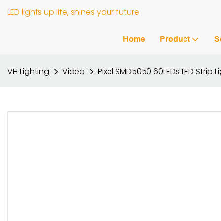
LED lights up life, shines your future
Home
Product
S
VH Lighting
Video
Pixel SMD5050 60LEDs LED Strip