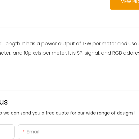
VIEW P
oll length. It has a power output of 17W per meter and u
ter, and 10pixels per meter. It is SPI signal, and RGB addr
 us
o we can send you a free quote for our wide range of designs!
Email