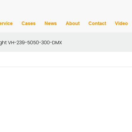
ervice
Cases
News
About
Contact
Video
 Light VH-239-5050-300-DMX