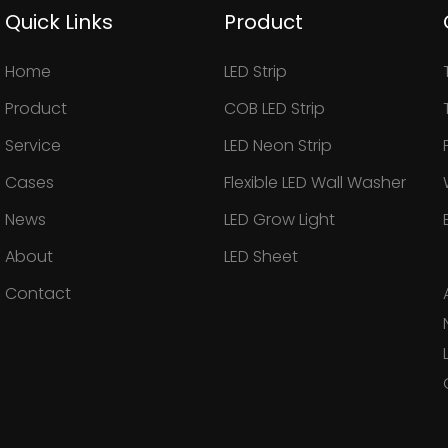
Quick Links
Product
Home
LED Strip
Product
COB LED Strip
Service
LED Neon Strip
Cases
Flexible LED Wall Washer
News
LED Grow Light
About
LED Sheet
Contact