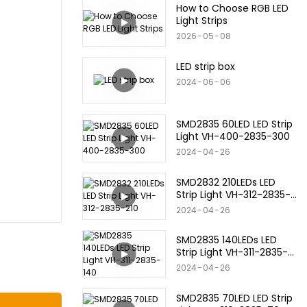
How to Choose RGB LED
Light Strips
2026
05
08
LED strip box
2024
06
06
SMD2835 60LED LED Strip
Light VH-400-2835-300
2024
04
26
SMD2832 210LEDs LED
Strip Light VH-312-2835-
210
2024
04
26
SMD2835 140LEDs LED
Strip Light VH-311-2835-
140
2024
04
26
SMD2835 70LED LED Strip