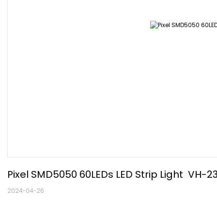
Pixel SMD5050 60LEDs LED Strip Light  VH
2024-04-26