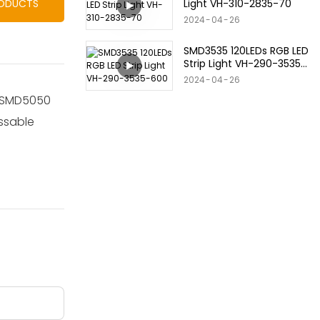
Light VH-310-2835-70
RODUCTS
2024
04
26
SMD3535 120LEDs RGB LED
Strip Light VH-290-3535-
600
2024
04
26
se SMD5050
essable