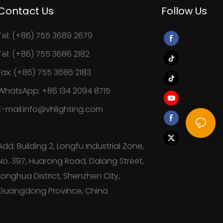
Contact Us
Follow Us
Tel: (+86) 755 3689 2679
Tel: (+86) 755 3686 2182
Fax: (+86) 755 3686 2183
WhatsApp: +86 134 2094 8715
E-mail:info@vhlighting.com
Add: Building 2, Longfu Industrial Zone,
No. 397, Huarong Road, Dalang Street,
Longhua District, Shenzhen City,
Guangdong Province, China