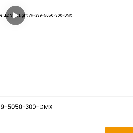
-239-5050-300-DMX