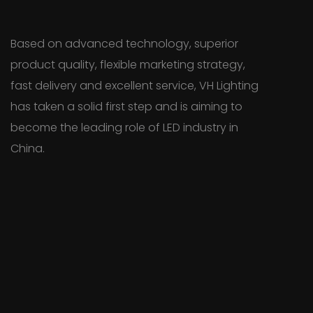
Based on advanced technology, superior
product quality, flexible marketing strategy,
fast delivery and excellent service, VH Lighting
has taken a solid first step and is aiming to
become the leading role of LED industry in
China.