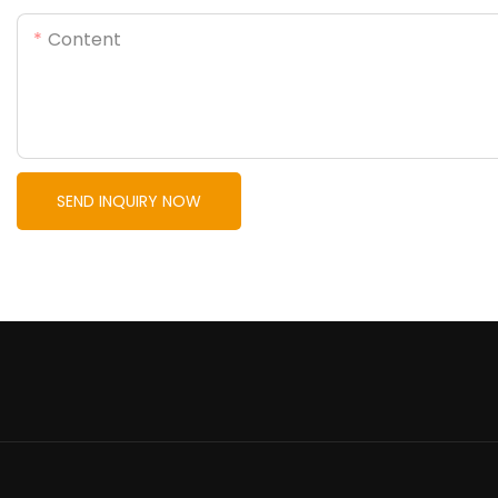
Content
SEND INQUIRY NOW