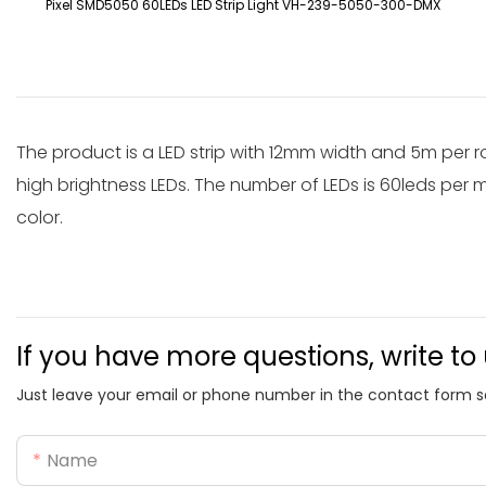
Pixel SMD5050 60LEDs LED Strip Light VH-239-5050-300-DMX
The product is a LED strip with 12mm width and 5m per r
high brightness LEDs. The number of LEDs is 60leds per me
color.
If you have more questions, write to
Just leave your email or phone number in the contact form s
Name