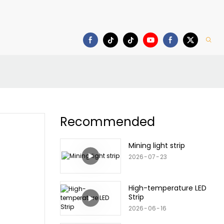
Download
Recommended
Mining light strip
2026
07
23
High-temperature LED
Strip
2026
06
16