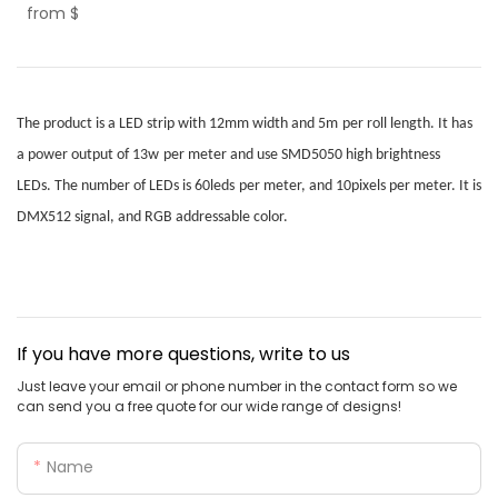
from
$
The product is a LED strip with
12mm
width
and
5m
per roll
length. It has
a power output of
13w
per meter
and use
SMD5050
high brightness
LEDs.
T
he number of LEDs is
60leds
per meter
,
and 10pixels per meter
.
It is
DMX512 signal, and RGB addressable color.
If you have more questions, write to us
Just leave your email or phone number in the contact form so we
can send you a free quote for our wide range of designs!
Name