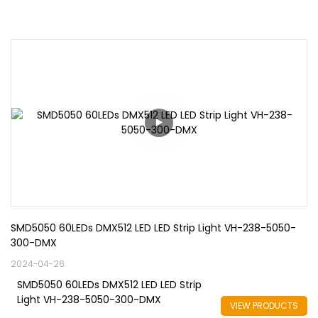
SMD5050 60LEDs DMX512 LED LED Strip Light VH-238-5050-
300-DMX
2024-04-26
SMD5050 60LEDs DMX512 LED LED Strip
Light VH-238-5050-300-DMX
VIEW PRODUCTS