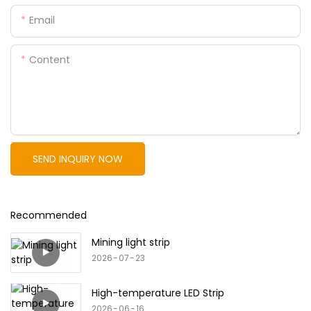
Email
Content
SEND INQUIRY NOW
Recommended
Mining light strip
2026
07
23
High-temperature LED Strip
2026
06
16