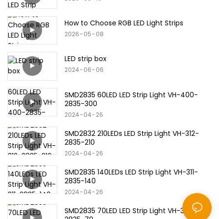
How to Choose RGB LED Light Strips
2026
05
08
LED strip box
2024
06
06
SMD2835 60LED LED Strip Light VH-400-
2835-300
2024
04
26
SMD2832 210LEDs LED Strip Light VH-312-
2835-210
2024
04
26
SMD2835 140LEDs LED Strip Light VH-311-
2835-140
2024
04
26
SMD2835 70LED LED Strip Light VH-310-